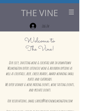
THE VINE
Log In
Welcome to
The Vine!
Our cozy, inviting wine & cocktail bar in downtown
Wilmington offers extensive wine & bourbon options as
well as cocktails, beer, cheese boards, award winning small
plates and flatbreads.
We offer dinner & wine pairing events, wine tasting events,
and private events.
For reservations, email
carrie@thevinewilmington.com