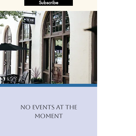
Subscribe
No events at the
moment