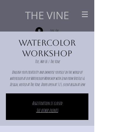
THE VINE
Log In
Watercolor
Workshop
Tue, May 06
  |  
The Vine
Unleash your creativity and immerse yourself in the world of
watercolor at our Watercolor Workshop with Lena from Bristles &
Design, hosted at The Vine. Doors open at 5:15, event begin at 6pm
Registration is closed
See other events