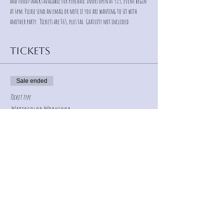
and food/snacks available for purchase. Doors open at 5:15, event begin 
at 6pm. Please send an email or note if you are wanting to sit with 
another party.  Tickets are $65, plus tax.  Gratuity not included.
Tickets
Sale ended
Ticket type
Watercolor Workshop
Price
$65.00
+$4.55 Sales Tax
+$1.74 ticket service fee