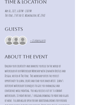
Time & Location
May 06, 2025, 6:00 PM – 8:00 PM
The Vine, 25 N 3rd St, Wilmington, NC 28401
Guests
+ 11 other guests
About the event
Unleash your creativity and immerse yourself in the world of 
watercolor at our Watercolor Workshop with Lena with Bristles and 
Design, hosted at The Vine.  This workshop offers the perfect 
opportunity to learn, create and find your inner artist.  Learn 5 
different watercolor techniques to give you knowledge and 
confidence while painting.  You will receive a set of 36 vibrant 
watercolors, 10 paint brushes, 3 original drawings to paint and a glass 
of wine.  Full bar will be open for any additional drinks for purchase 