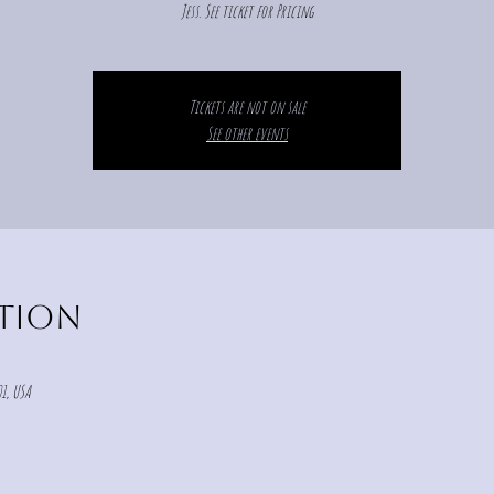
Jess. See ticket for Pricing
Tickets are not on sale
See other events
ation
1, USA