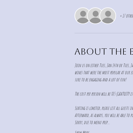
+ 17 other
About the 
Join us on either Tues, Jan 14th or Tues, Ja
wines that were the most popular at our eve
sure to be engaging and a lot of fun!  
The cost per person will be $85 (GRATUITY i
Seating is limited, please list all guests 
Afterward, as always, you will be able to pu
Sorry, due to menu prep…
Show More