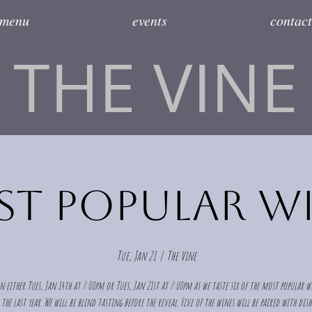
menu
events
contact
THE VINE
t Popular W
Tue, Jan 21
  |  
The Vine
n either Tues, Jan 14th at 7:00pm or Tues, Jan 21st at 7:00pm as we taste six of the most popular 
the last year. We will be blind tasting before the reveal. Five of the wines will be paired with dis