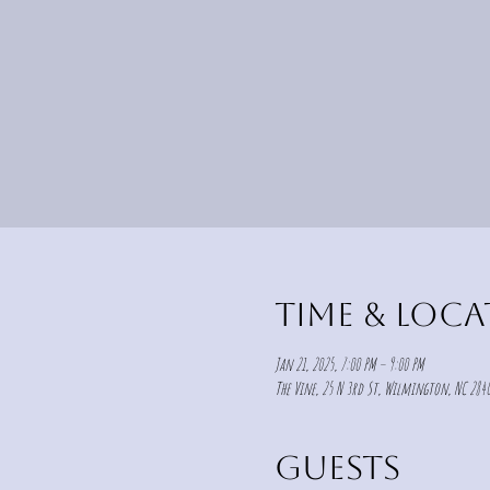
Time & Loc
Jan 21, 2025, 7:00 PM – 9:00 PM
The Vine, 25 N 3rd St, Wilmington, NC 2840
Guests