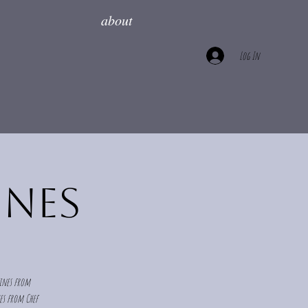
about
Log In
ines
wines from
hes from Chef