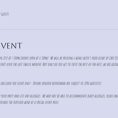
 guests
event
n 21st at 7:00pm (doors open at 6:30pm).  We will be pouring 6 wines with 5 food dishes by Chef Jes
nts over the last twelve months. Not only do you get to taste the best-of-the-best, we are going 
s included for event only - Drinks ordered beforehand are subject to 20% gratuity).  
in your party and list any allergies.  We may not be able to accommodate dairy allergies, please ema
rchase the featured wine at a special event price.