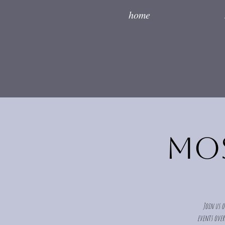
home
Mos
Join us o
events over 