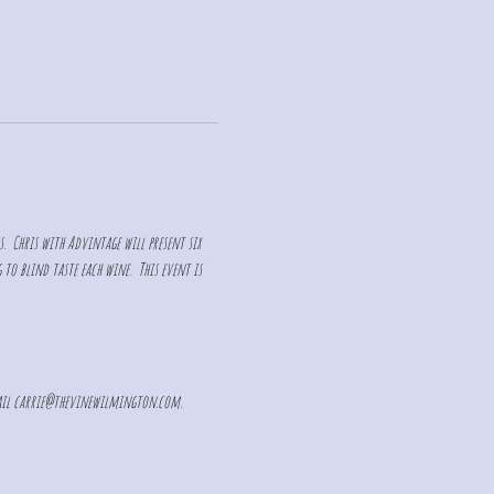
s.  Chris with Advintage will present six 
to blind taste each wine.  This event is 
il 
carrie@thevinewilmington.com
. 