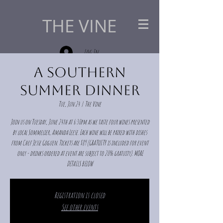
THE VINE
Log In
A Southern
Summer Dinner
Tue, Jun 24
  |  
The Vine
Join us on Tuesday, June 24th at 6:30pm as we taste four wines presented
by local Sommelier, Amanda Leese. Each wine will be paired with dishes
from Chef Jesse Goguen. Tickets are $89 (GRATUITY is included for event
only - drinks ordered at event are subject to 20% gratuity). MORE
DETAILS BELOW
Registration is closed
See other events