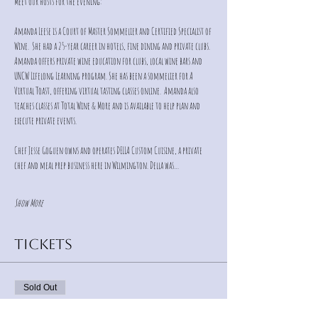
Meet our hosts for the evening:
Amanda Leese is a Court of Master Sommelier and Certified Specialist of 
Wine.  She had a 25-year career in hotels, fine dining and private clubs.  
Amanda offers private wine education for clubs, local wine bars and 
UNCW Lifelong Learning program. She has been a sommelier for A 
Virtual Toast, offering virtual tasting classes online.  Amanda also 
teaches classes at Total Wine & More and is available to help plan and 
execute private events.
Chef Jesse Goguen owns and operates DELLA Custom Cuisine, a private 
chef and meal prep business here in Wilmington. Della was…
Show More
Tickets
Sold Out
Ticket type