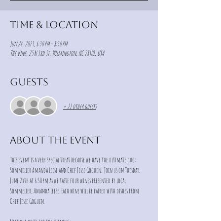
Time & Location
Jun 24, 2025, 6:30 PM – 8:30 PM
The Vine, 25 N 3rd St, Wilmington, NC 28401, USA
Guests
+ 21 other guests
About the event
This event is a very special treat because we have the ultimate duo: 
Sommelier Amanda Leese and Chef Jesse Goguen.  Join us on Tuesday, 
June 24th at 6:30pm as we taste four wines presented by local 
Sommelier, Amanda Leese. Each wine will be paired with dishes from 
Chef Jesse Goguen. 