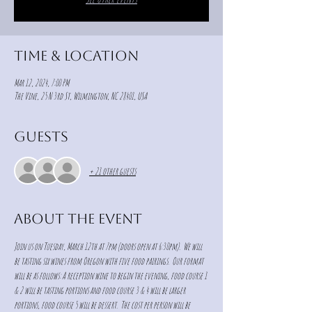
Time & Location
Mar 12, 2024, 7:00 PM
The Vine, 25 N 3rd St, Wilmington, NC 28401, USA
Guests
+ 21 other guests
About the event
Join us on Tuesday, March 12th at 7pm (doors open at 6:30pm).  We will 
be tasting six wines from Oregon with five food pairings.  Our format 
will be as follows: A reception wine to begin the evening, food course 1 
& 2 will be tasting portions and food course 3 & 4 will be larger 
portions, food course 5 will be dessert.  The cost per person will be 