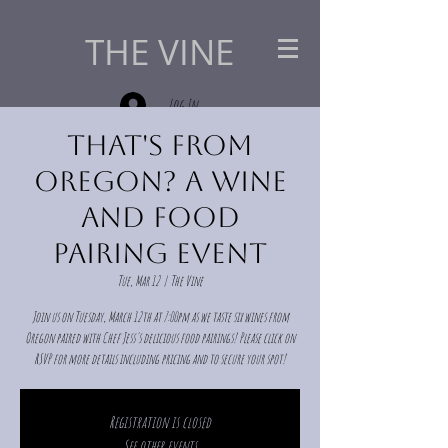
THE VINE
Log In
That's from
Oregon? A Wine
and Food
Pairing Event
Tue, Mar 12
  |  
The Vine
Join us on Tuesday, March 12th at 7:00pm as we taste six wines from
Oregon paired with Chef Jess's delicious food pairings! Please click on
RSVP for more details including pricing and to secure your spot!
Registration is closed
See other events