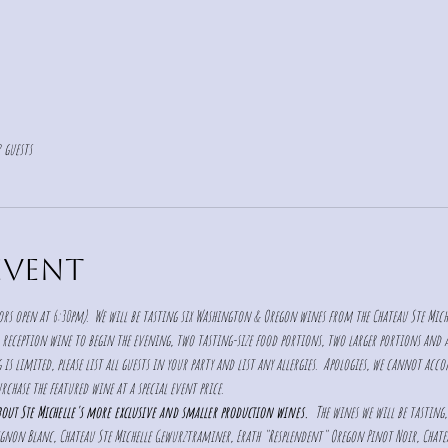
 guests
event
rs open at 6:30pm).  We will be tasting six Washington & Oregon wines from the Chateau Ste Mich
 reception wine to begin the evening, two tasting-size food portions, two larger portions and a d
is limited, please list all guests in your party and list any allergies.  Apologies, we cannot acc
rchase the featured wine at a special event price. 
about Ste Michelle's more exclusive and smaller production wines. 
 The wines we will be tasting,
vignon Blanc, Chateau Ste Michelle Gewurztraminer, Erath "Resplendent" Oregon Pinot Noir, Chat