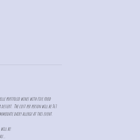
elle portfolio wines with five food 
essert.  The cost per person will be $63 
ommodate dairy allergy at this event. 
 will be:
eau…