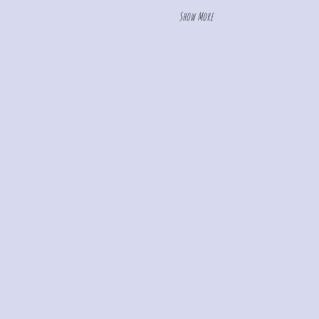
Show More