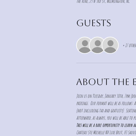
The Vine, 25 N 3rd St, Wilmington, NC
Guests
+ 17 other
About the 
Join us on Tuesday, January 30th, 7pm (doo
pairings.  Our format will be as follows: A
(not including tax and gratuity).  Seating 
Afterward, as always, you will be able to pu
This will be a rare opportunity to learn 
Chateau Ste Michelle NV Luxe Brut, H3 Sau