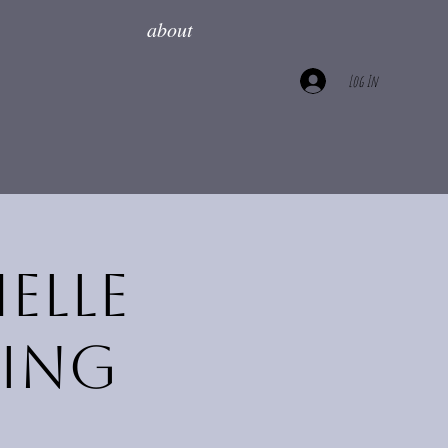
about
Log In
elle
ring