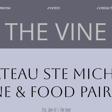
menu
events
contact
THE VINE
teau Ste Mich
e & Food Pai
Tue, Jan 30
  |  
The Vine