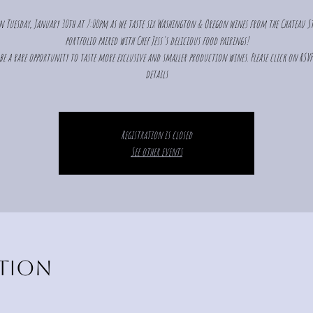
n Tuesday, January 30th at 7:00pm as we taste six Washington & Oregon wines from the Chateau St
portfolio paired with Chef Jess's delicious food pairings!
 be a rare opportunity to taste more exclusive and smaller production wines. Please click on RSV
details
Registration is closed
See other events
ation