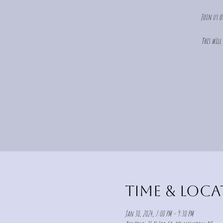
Join us o
This will
Time & Loc
Jan 30, 2024, 7:00 PM – 9:30 PM