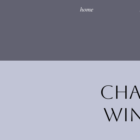
home
Cha
Win